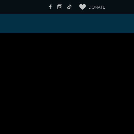
DONATE