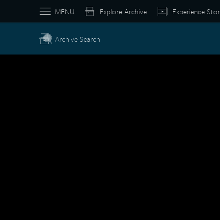
MENU
Explore Archive
Experience Stor
Archive Search