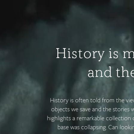
History is 
and the
History is often told from the vi
objects we save and the stories 
highlights a remarkable collection 
base was collapsing. Can look