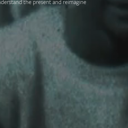
nderstand the present and reimagine