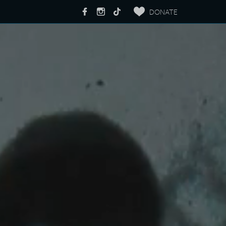
DONATE