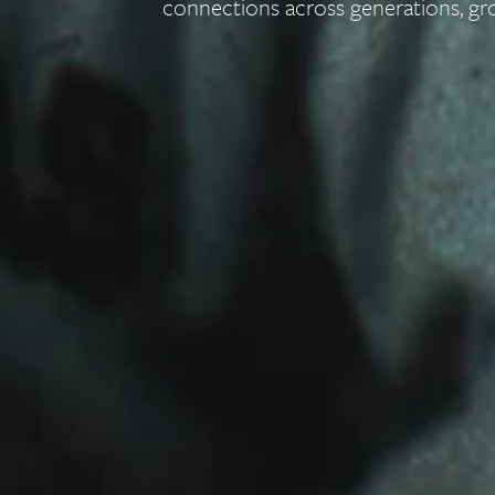
connections across generations, gr