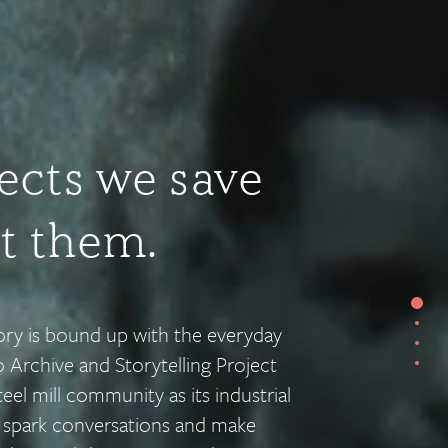
ects we save
ut them.
Secti
tory is bound up with the everyday
Sect
Sect
 Archive and Storytelling Project
Sect
eel mill community as its industrial
t spark conversations and make