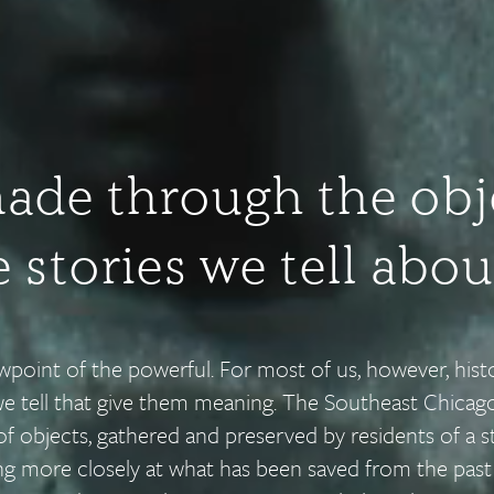
made through the obj
 stories we tell abo
ewpoint of the powerful. For most of us, however, his
we tell that give them meaning. The Southeast Chicago
of objects, gathered and preserved by residents of a st
ing more closely at what has been saved from the pas