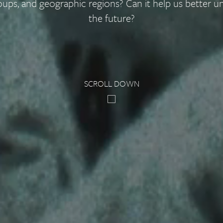
oups, and geographic regions? Can it help us better u
the future?
SCROLL DOWN