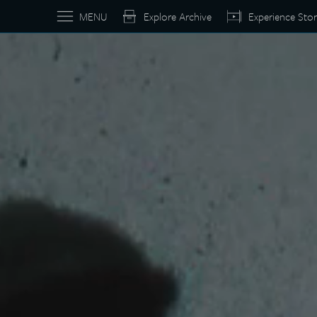
MENU
Explore Archive
Experience Stor