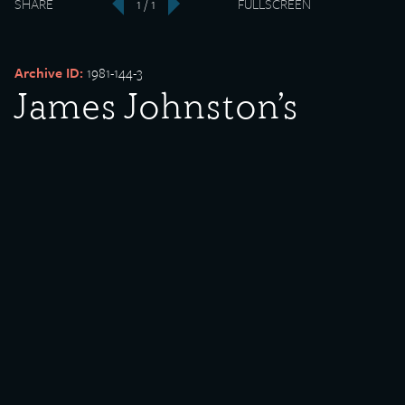
SHARE
1 / 1
FULLSCREEN
‹
›
Archive ID:
1981-144-3
James Johnston’s
Paint Store
Date Created:
undated
Donor:
James Johnston
Media Type:
Photograph
Language:
English
Description:
James Johnston’s Paint Store located at 9268 South Chicago