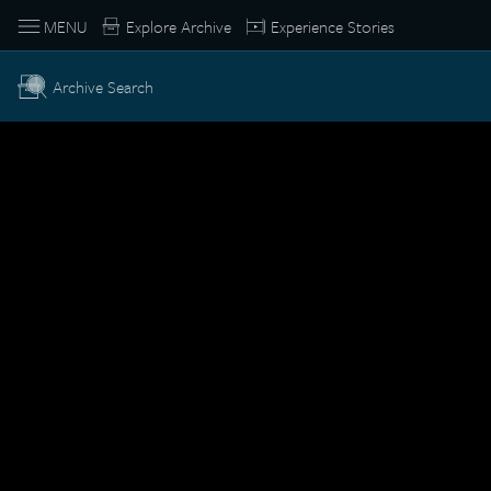
MENU
Explore Archive
Experience Stories
Archive Search