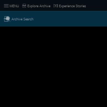
MENU
Explore Archive
Experience Stories
Archive Search