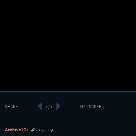
SHARE
1 / 1
FULLSCREEN
‹
›
Archive ID:
1982-070-09