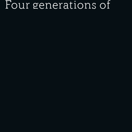
Four generations of
Neubieser family
Date Created:
undated
Donor:
Minnie Lightfoot
Media Type:
Photograph
Description:
Four generations of Neubieser family. Pictured are Annie Neubieser
(left), Fredericka Konvesy (middle), Elizabeth Neubieser See (right)
and Maurice Neubieser (child).
Backstory:
A large number of photographs were donated to the Southeast
Chicago Historical Museum depicting the Konyvesy/Neubieser