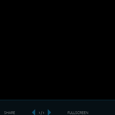
SHARE
1 / 1
FULLSCREEN
‹
›