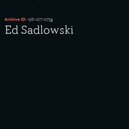
Archive ID:
1981-077-075g
Ed Sadlowski
campaigners with
posters
Date Created:
undated
Donor:
Edward Sadlowski
Media Type:
Photograph
Language:
English
Description: