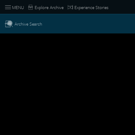
MENU
Explore Archive
Experience Stories
Archive Search