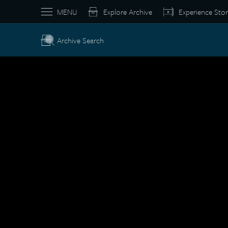
MENU
Explore Archive
Experience Stor
Archive Search