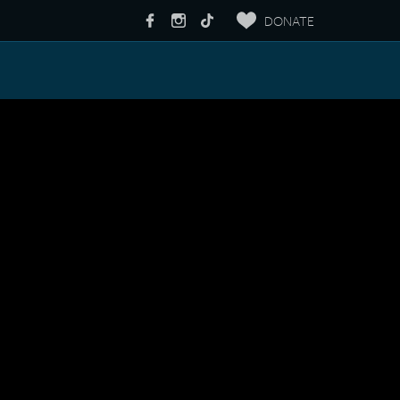
DONATE