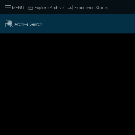
MENU
Explore Archive
Experience Stories
Archive Search