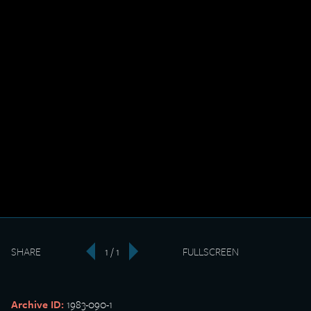
SHARE
1 / 1
FULLSCREEN
‹
›
Archive ID:
1983-090-1