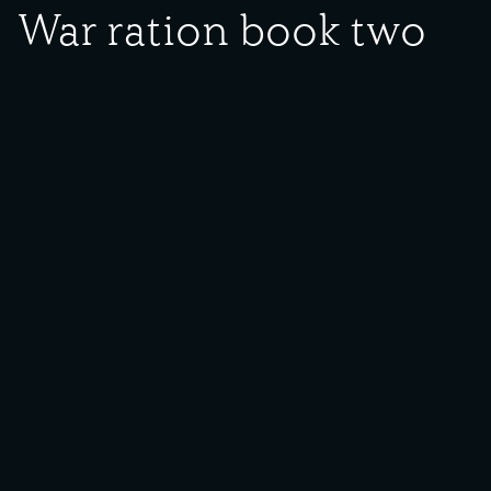
War ration book two
Date Created:
1940s
Donor:
Theresa O. Flores
Media Type:
Document
Language:
English
Description:
Photograph of war ration book two.
Backstory:
World War II not only impacted those fighting or making munitions
in local steel plants, but also everyday life on the homefront.
Beginning in 1942, the U.S. Office of Price Administration (OPA)
began rationing items in short supply deemed critical to the war