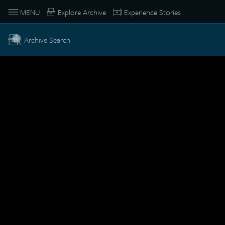
MENU
Explore Archive
Experience Stories
Archive Search