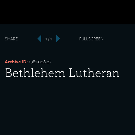
SHARE
1 / 1
FULLSCREEN
‹
›
Archive ID:
1981-008-27
Bethlehem Lutheran
Church fire
Date Created:
1918-03-28
Donor:
James Fitzgibbons
Media Type:
Photograph