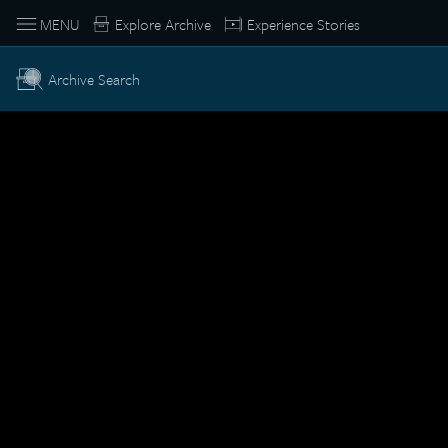
MENU
Explore Archive
Experience Stories
Archive Search