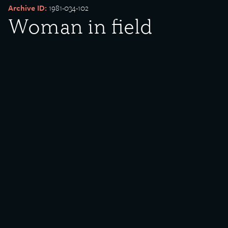
Archive ID:
1981-034-102
Woman in field
Date Created:
undated
Donor:
Minnie Lightfoot
Media Type:
Photograph
Description:
Woman in field. Tree and animals in background.
Rights Policy:
Materials posted on this site have been donated to the Southeast
Chicago Historical Society and Museum for public use. If there are
any questions or concerns about materials posted, please
contact
us
. Some of the materials on this site are protected under
Creative