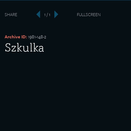
SHARE
1 / 1
FULLSCREEN
‹
›
Archive ID:
1981-148-2
Szkulka
Date Created:
undated
Donor:
Marie Kuchanowicz
Media Type:
Photograph
Description:
Szkulka, teaching group.
Backstory: