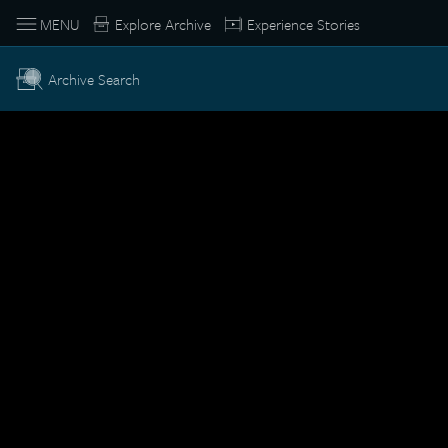
MENU
Explore Archive
Experience Stories
Archive Search