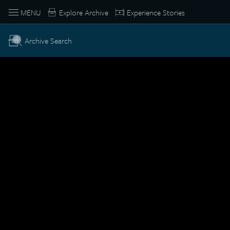
MENU
Explore Archive
Experience Stories
Archive Search