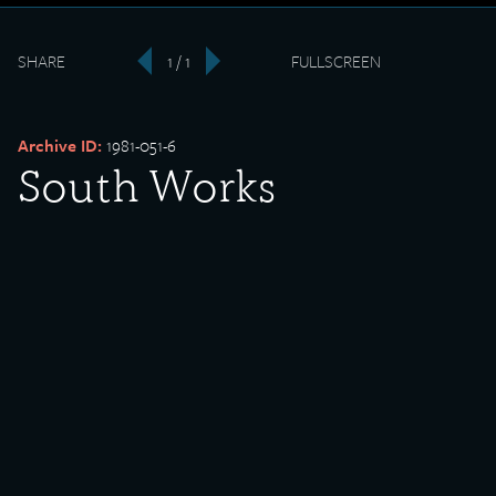
SHARE
1 / 1
FULLSCREEN
‹
›
Archive ID:
1981-051-6
South Works
Ambulance
Date Created:
undated
Created By:
U.S. Steel
Donor:
William Ferry
Media Type:
Photograph
Description: