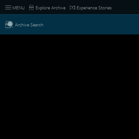
MENU
Explore Archive
Experience Stories
Archive Search