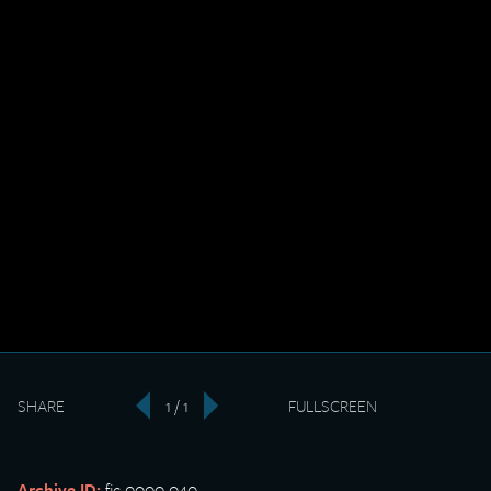
SHARE
1 / 1
FULLSCREEN
‹
›
Archive ID:
fic-0000-040