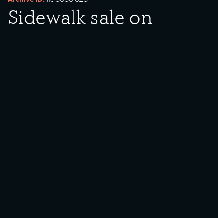
Sidewalk sale on
Commercial Avenue
Date Created:
1982
Created By:
Antonio Perez
Donor:
Southeast Chicago Historical Project (SCHP)
Media Type:
Photograph
Language:
English
Description:
Sidewalk sale on Commercial Avenue in front of Woolworth’s
(9000 block).