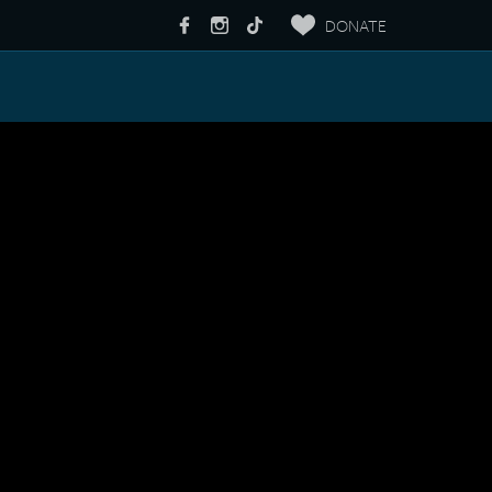
DONATE