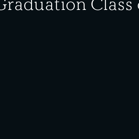
Graduation Class 
ype:
Photograph
eft is (row 1) Matilda Grepo, Violet Borkovich (Somin), Mary Kralj
ngeline Rancich, Violet Bozic, Verne Sirovica (Bybee), Evelyn Grep
he Southeast Chicago Historical Society and Museum for public u
erials on this site are protected under
Creative Commons
licens