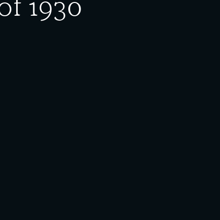
of 1930
 (Rago), unidentified priest, Diane Mirus, Helen
o, Francis Potnar; (row 3) Mike Matanich, Martin
se. If there are any questions or concerns about
ing. For information on use and reproduction, please