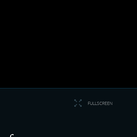
FULLSCREEN