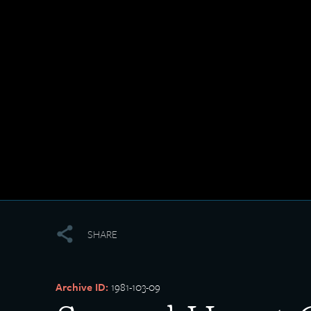
SHARE
Archive ID:
1981-103-09