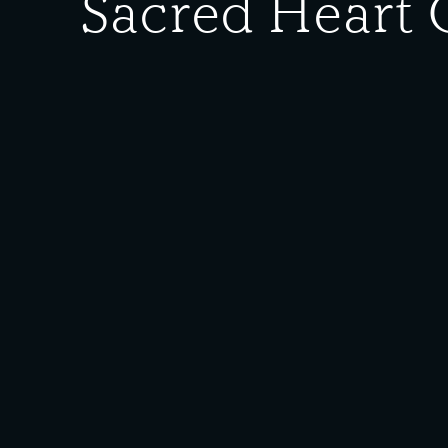
Sacred Heart 
Date Created:
1930
Donor:
Jim Rago
Media T
Description:
Sacred Heart Graduation Class of 1930. Pictured from l
Plantz, Mary Krmpotich; (row 2) Helen Santic (Alb), A
Furlan, John Nosich, Paul Niksich, Steve Sudar.
Rights Policy:
Materials posted on this site have been donated to t
materials posted, please
contact us
. Some of the mat
see the following
Rights Policy
.