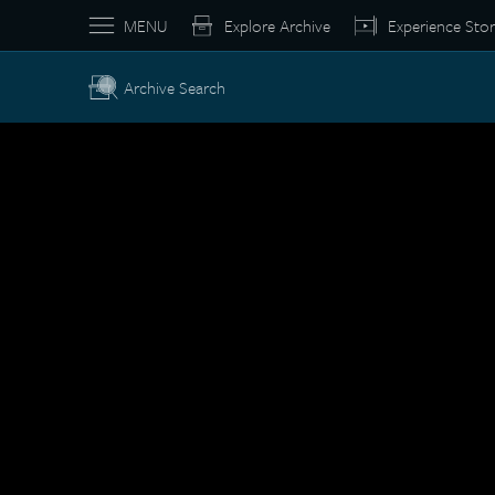
MENU
Explore Archive
Experience Stor
Archive Search