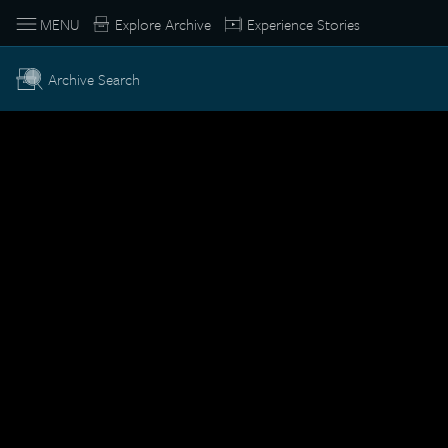
MENU
Explore Archive
Experience Stories
Archive Search