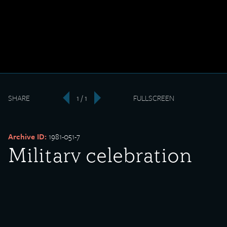
SHARE
1 / 1
FULLSCREEN
‹
›
Archive ID:
1981-051-7
Military celebration
with Sons of the
American Legion