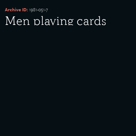
Archive ID:
1981-051-7
Men playing cards
Date Created:
undated
Created By:
U.S. Steel
Donor:
William Ferry
Media Type:
Photograph
Description:
Men playing cards.
Rights Policy:
Materials posted on this site have been donated to the Southeast
Chicago Historical Society and Museum for public use. If there are