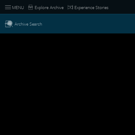
MENU
Explore Archive
Experience Stories
Archive Search