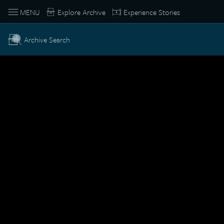
MENU
Explore Archive
Experience Stories
Archive Search