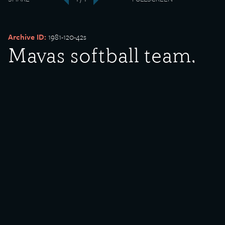
‹
›
Archive ID:
1981-120-42s
Mayas softball team,
1937 champions
Date Created:
1937
Donor:
Justino and Caroline Cordero
Media Type:
Photograph
Description:
Mayas softball team, 1937 champions. Pictured (standing) from left
to right is Cornelio Arias (manager), John Solorio (manager),
Meliton Arias, Lee Valadez, Barney Arias (holding trophy), Frank