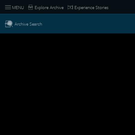
MENU
Explore Archive
Experience Stories
Archive Search