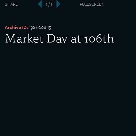
SHARE
1 / 1
FULLSCREEN
‹
›
Archive ID:
1981-008-15
Market Day at 106th
Street
Date Created:
1915
Donor:
James Fitzgibbons
Media Type:
Photograph
Description:
Market Day at 106th Street.
Rights Policy: