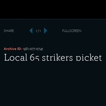
SHARE
1 / 1
FULLSCREEN
‹
›
Archive ID:
1981-077-074t
Local 65 strikers picket
outside South Works
entrance
Date Created:
undated
Donor:
Edward Sadlowski