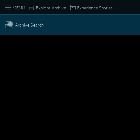
MENU
Explore Archive
Experience Stories
Archive Search