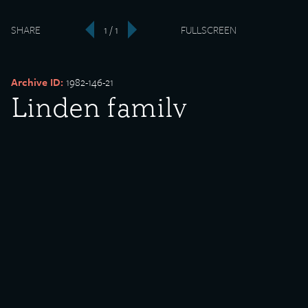
SHARE
1 / 1
FULLSCREEN
‹
›
Archive ID:
1982-146-21
Linden family
Date Created:
undated
Donor:
Sara Leo
Media Type:
Photograph
Description:
Linden family celebrating the 50th birthday of Charlotte Linden.
Pictured from left to right are (back row) Charlotte Linden,
Margaret Witt Linden, Axel Linden, Esther, unidentified, Stella