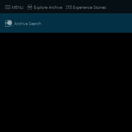
MENU
Explore Archive
Experience Stories
Archive Search