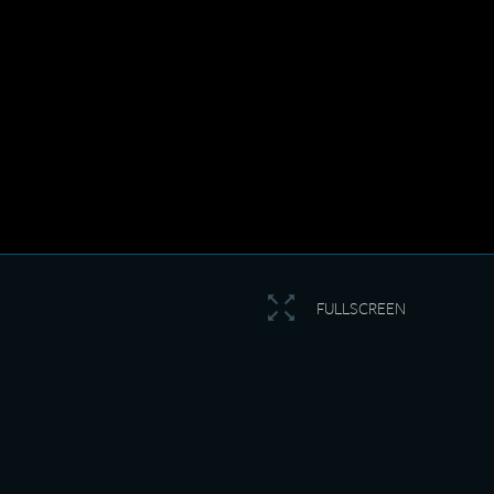
FULLSCREEN