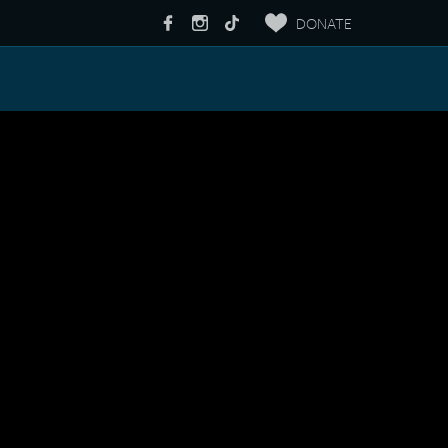
DONATE