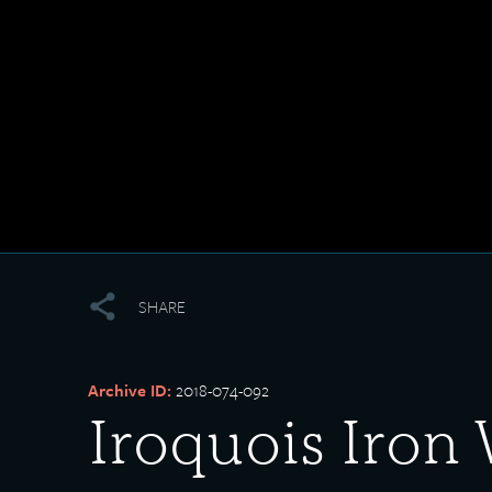
SHARE
Archive ID:
2018-074-092
Iroquois Iron 