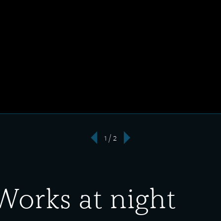
1 / 2
‹
›
Works at night