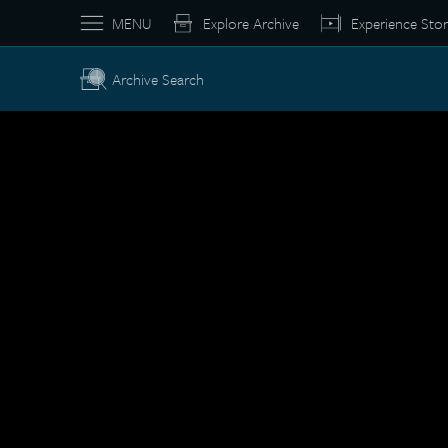
MENU
Explore Archive
Experience Stor
Archive Search