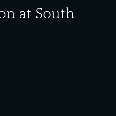
on at South
ed States Navy, Bureau of Ordnance to Carnegie-
se. If there are any questions or concerns about
ing. For information on use and reproduction, please