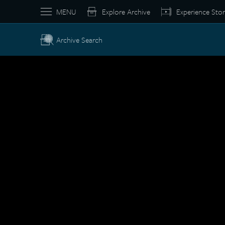
MENU
Explore Archive
Experience Stor
Archive Search