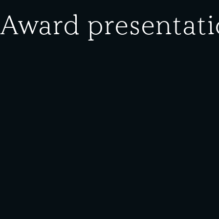
 Award presentati
Donor:
William Ferry
Media Type:
Photograph
ion at South Works. “E” Award for wartime production from Unit
s, clergymen, civic leaders, and businessmen.”
he Southeast Chicago Historical Society and Museum for public u
erials on this site are protected under
Creative Commons
licens