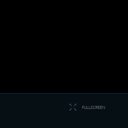
FULLSCREEN