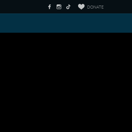
DONATE