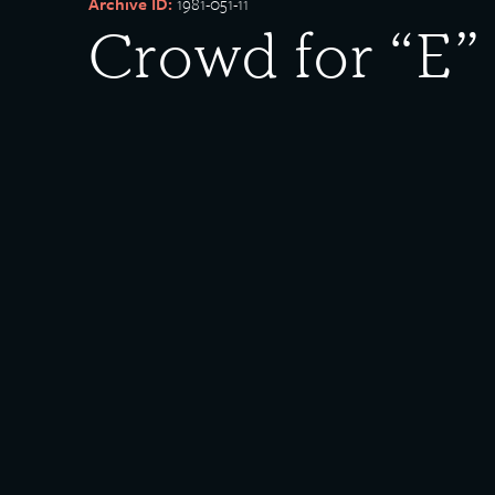
Archive ID:
1981-051-11
Crowd for “E”
Works
Date Created:
1942-03-19
Created By:
U.S. Steel
Description:
Crowd for Excellence in Production Award presentat
Illinois Steel. “Crowd of approximately 2000 employee
Rights Policy:
Materials posted on this site have been donated to t
materials posted, please
contact us
. Some of the mat