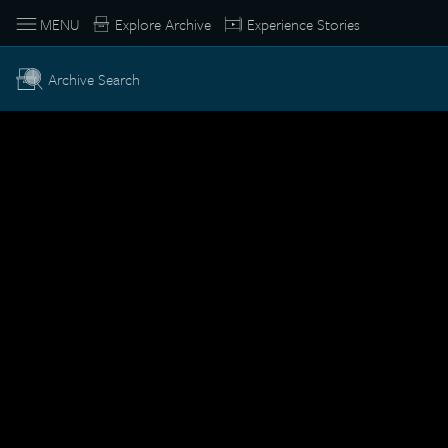
MENU
Explore Archive
Experience Stories
Archive Search