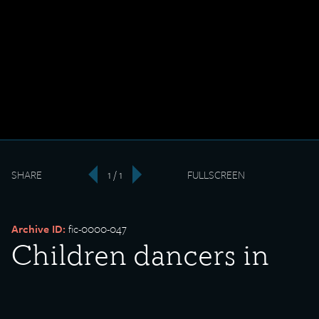
SHARE
1 / 1
FULLSCREEN
‹
›
Archive ID:
fic-0000-047
Children dancers in
Mexican