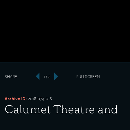
SHARE
1 / 2
FULLSCREEN
‹
›
Archive ID:
2018-074-018
Calumet Theatre and
Columbus Statue