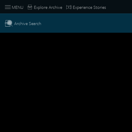
MENU
Explore Archive
Experience Stories
Archive Search