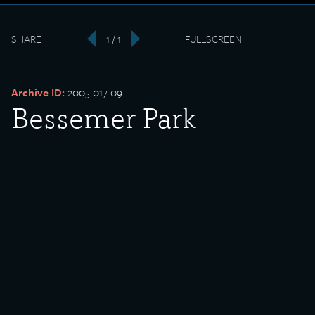
SHARE
1 / 1
FULLSCREEN
‹
›
Archive ID:
2005-017-09
Bessemer Park
Volleyball Champions
Date Created:
1915
Donor:
Joe Schuetter
Media Type:
Photograph
Language:
English
Description: