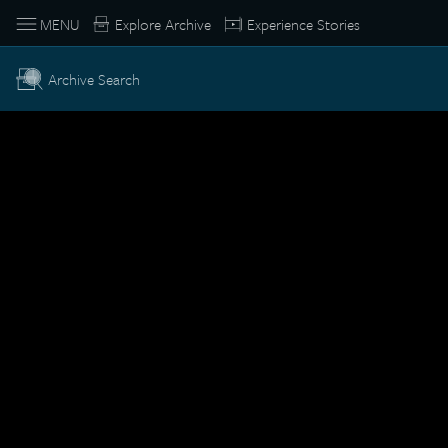
MENU
Explore Archive
Experience Stories
Archive Search