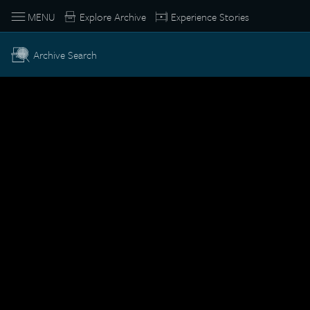
MENU
Explore Archive
Experience Stories
Archive Search