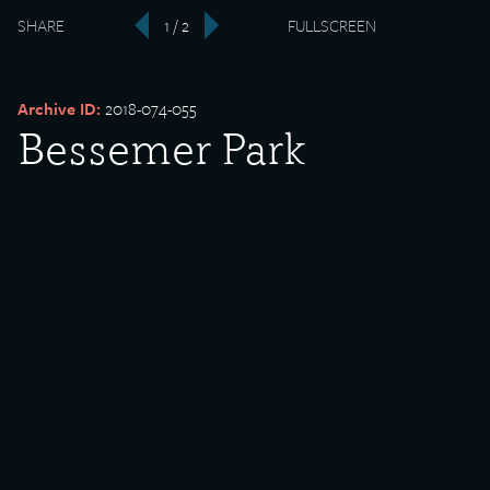
SHARE
1 / 2
FULLSCREEN
‹
›
Archive ID:
2018-074-055
Bessemer Park
Date Created:
1912-02-02
Created By:
H.N. Beardsley
Donor:
Raymond Mulac
Media Type:
Postcard
Language:
English
Description:
Bessemer Park, South Chicago, Illinois.