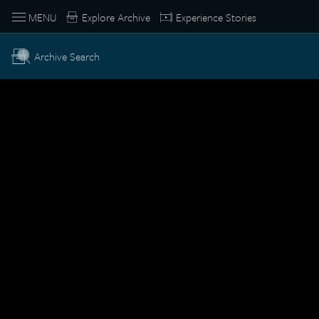
MENU
Explore Archive
Experience Stories
Archive Search