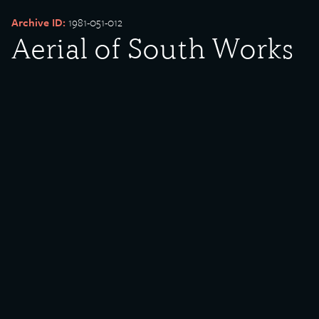
Archive ID:
1981-051-012
Aerial of South Works
Date Created:
Undated
Created By:
U.S. Steel
Donor:
William Ferry
Media Type:
Photograph
Description:
South Works Image 8. Donated by U.S. Steel Corporation via
William Ferry.
Rights Policy:
Materials posted on this site have been donated to the Southeast