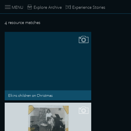
MENU
Explore Archive
Experience Stories
4
resource matches
Elkins children on Christmas