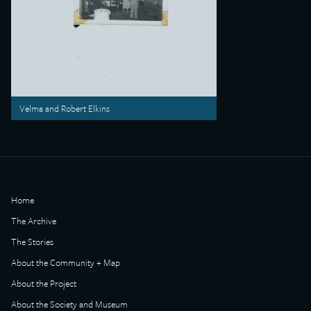
Velma and Robert Elkins
Home
The Archive
The Stories
About the Community + Map
About the Project
About the Society and Museum