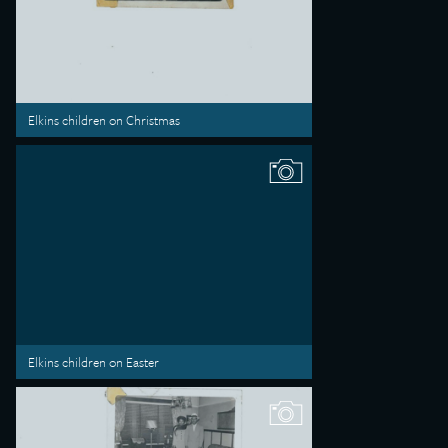
Elkins children on Christmas
Elkins children on Easter