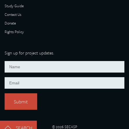
Study Guide
Contact Us
Donate
Rights Policy
Sign up for project updates.
© 2026 SECASP
SEARCH