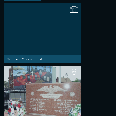
Southeast Chicago mural