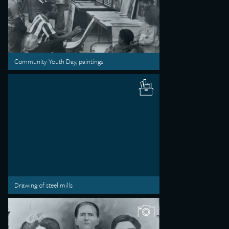
Community Youth Day, paintings
Drawing of steel mills