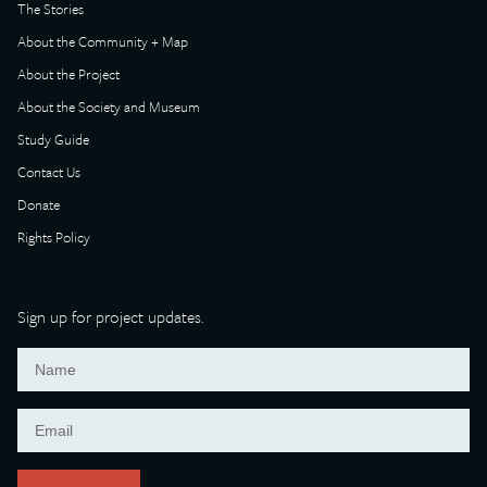
The Stories
About the Community + Map
About the Project
About the Society and Museum
Study Guide
Contact Us
Donate
Rights Policy
Sign up for project updates.