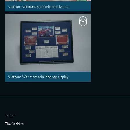
Vietnam Veterans Memorial and Mural
Vietnam War memorial dog tag display
Home
The Archive