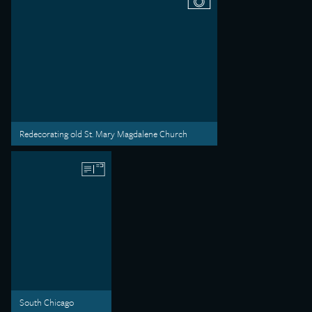
Redecorating old St. Mary Magdalene Church
South Chicago