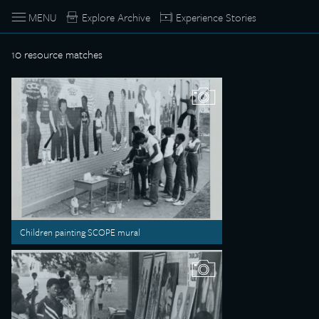
MENU
Explore Archive
Experience Stories
10
resource matches
Children painting SCOPE mural