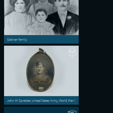
Gabrian family
John W. Spreitzer, United States Army, World War I