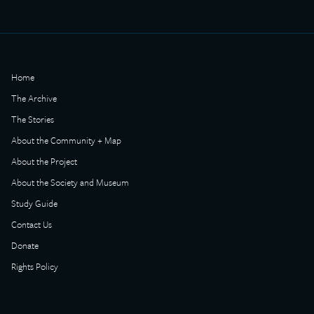
Home
The Archive
The Stories
About the Community + Map
About the Project
About the Society and Museum
Study Guide
Contact Us
Donate
Rights Policy