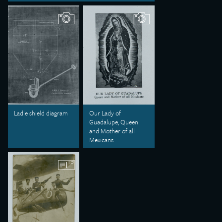
Ladle shield diagram
Our Lady of
Guadalupe, Queen
and Mother of all
Mexicans