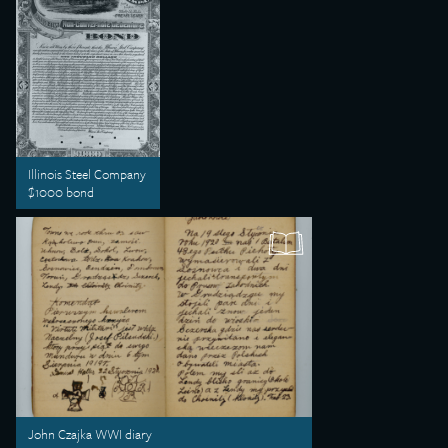
Illinois Steel Company
$1000 bond
John Czajka WWI diary