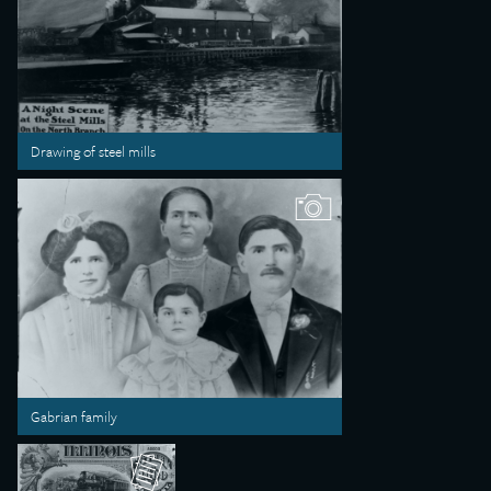
Drawing of steel mills
Gabrian family