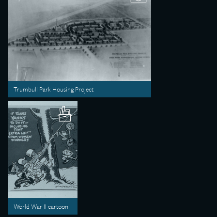
Trumbull Park Housing Project
World War II cartoon