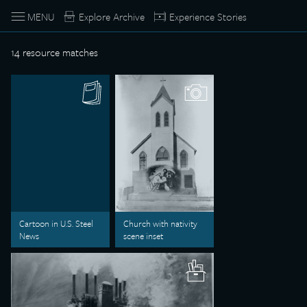
MENU
Explore Archive
Experience Stories
14
resource matches
Cartoon in U.S. Steel
Church with nativity
News
scene inset