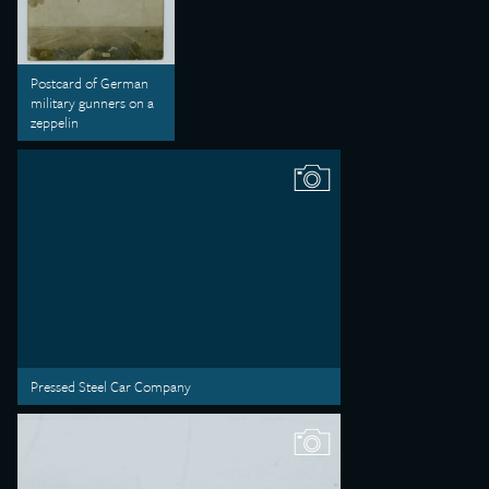
Postcard of German
military gunners on a
zeppelin
Pressed Steel Car Company