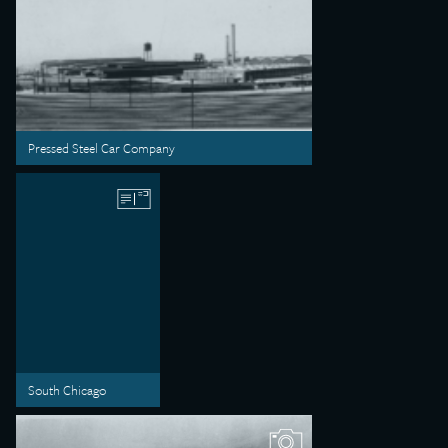
Pressed Steel Car Company
South Chicago