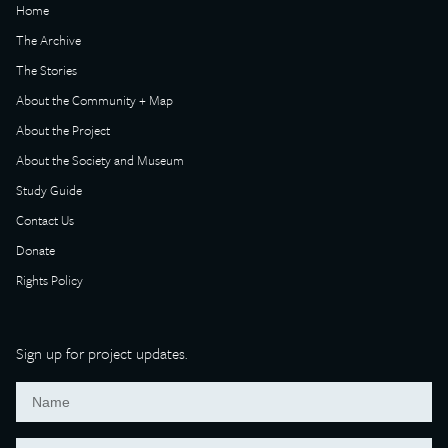
Home
The Archive
The Stories
About the Community + Map
About the Project
About the Society and Museum
Study Guide
Contact Us
Donate
Rights Policy
Sign up for project updates.