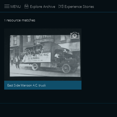
MENU
Explore Archive
Experience Stories
1
resource matches
East Side Maroon A.C. truck