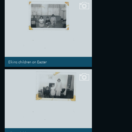
Elkins children on Easter