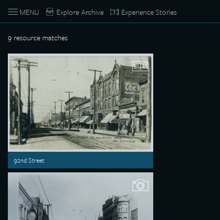
MENU
Explore Archive
Experience Stories
9
resource matches
92nd Street