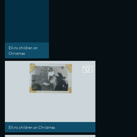
Elkins children on
Christmas
Elkins children on Christmas