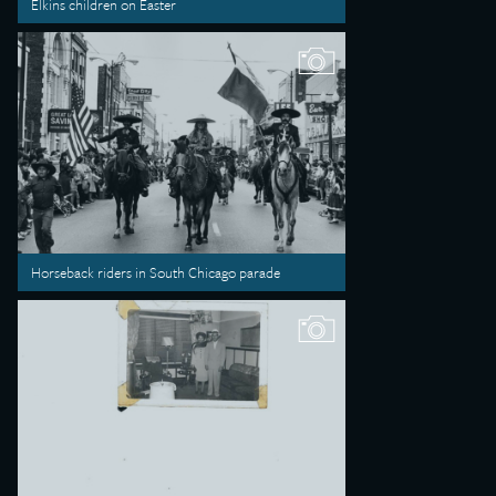
Elkins children on Easter
Horseback riders in South Chicago parade