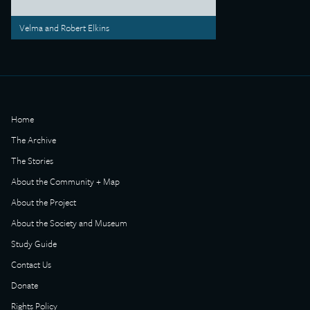
Velma and Robert Elkins
Home
The Archive
The Stories
About the Community + Map
About the Project
About the Society and Museum
Study Guide
Contact Us
Donate
Rights Policy