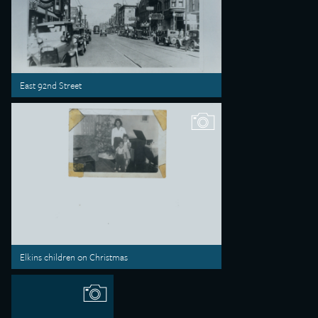
East 92nd Street
Elkins children on Christmas