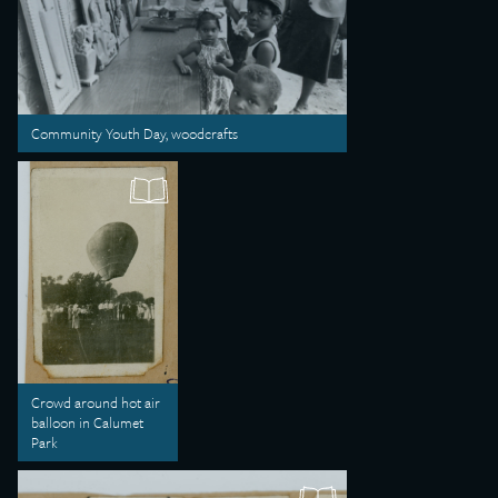
Community Youth Day, woodcrafts
Crowd around hot air
balloon in Calumet
Park