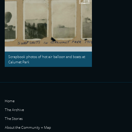
Scrapbook photos of hot air balloon and boats at
Calumet Park
Home
The Archive
The Stories
About the Community + Map