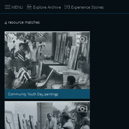
MENU
Explore Archive
Experience Stories
4
resource matches
Community Youth Day, paintings