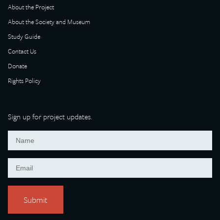
About the Project
About the Society and Museum
Study Guide
Contact Us
Donate
Rights Policy
Sign up for project updates.